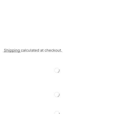
Shipping
calculated at checkout.