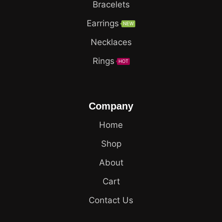
Bracelets
Earrings
NEW
Necklaces
Rings
HOT
Company
Home
Shop
About
Cart
Contact Us