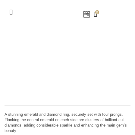
0
A stunning emerald and diamond ring, securely set with four prongs.
Flanking the central emerald on each side are clusters of brilliant-cut
diamonds, adding considerable sparkle and enhancing the main gem’s
beauty.