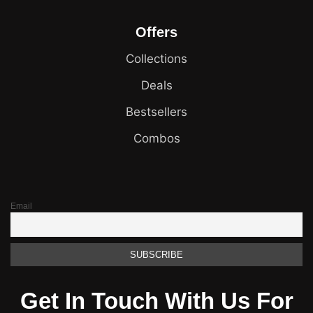
Offers
Collections
Deals
Bestsellers
Combos
Email
Get In Touch With Us For