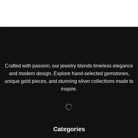
Crafted with passion, our jewelry blends timeless elegance
and modern design. Explore hand-selected gemstones,
unique gold pieces, and stunning silver collections made to
inspire.
Categories