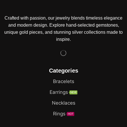
Crafted with passion, our jewelry blends timeless elegance
and modern design. Explore hand-selected gemstones,
unique gold pieces, and stunning silver collections made to
inspire.
Categories
Bracelets
Earrings
NEW
Necklaces
Rings
HOT