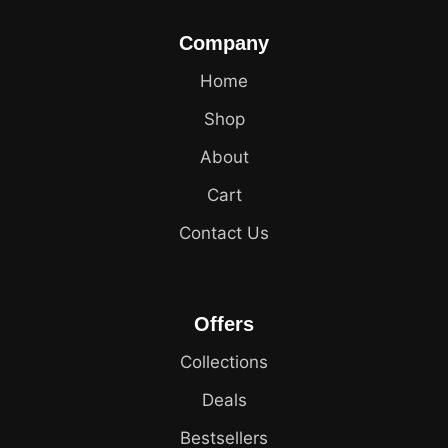
Company
Home
Shop
About
Cart
Contact Us
Offers
Collections
Deals
Bestsellers