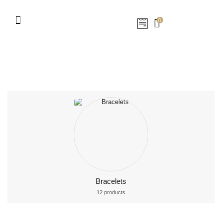
0
Bracelets
12 products