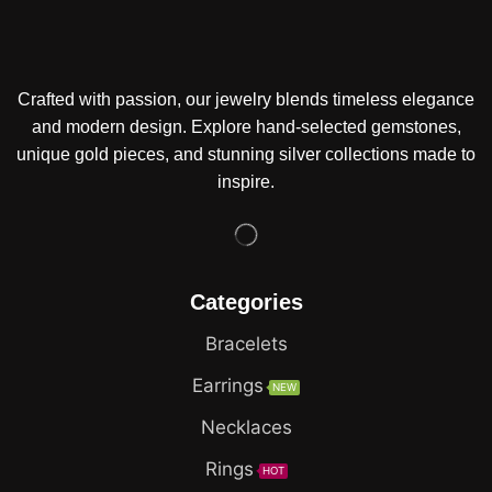
Crafted with passion, our jewelry blends timeless elegance
and modern design. Explore hand-selected gemstones,
unique gold pieces, and stunning silver collections made to
inspire.
Categories
Bracelets
Earrings
NEW
Necklaces
Rings
HOT