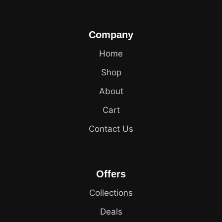
Company
Home
Shop
About
Cart
Contact Us
Offers
Collections
Deals