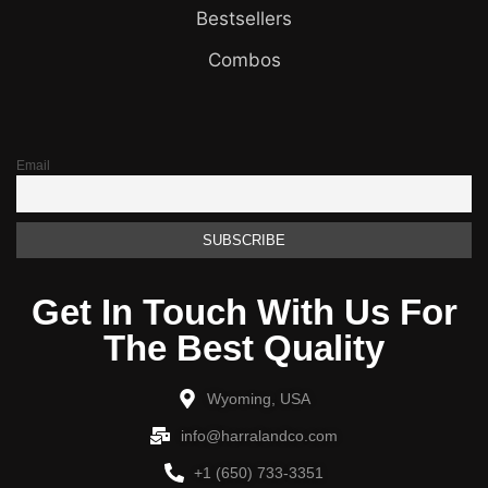
Bestsellers
Combos
Email
Get In Touch With Us For
The Best Quality
Wyoming, USA
info@harralandco.com
+1 (650) 733-3351