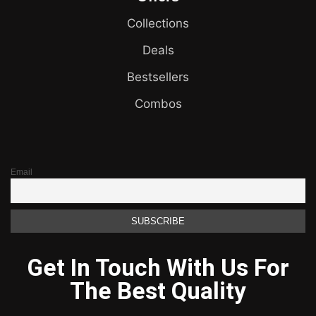
Collections
Deals
Bestsellers
Combos
Email
Get In Touch With Us For
The Best Quality