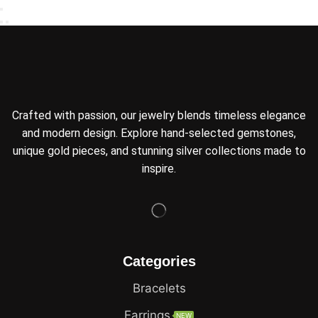
Crafted with passion, our jewelry blends timeless elegance
and modern design. Explore hand-selected gemstones,
unique gold pieces, and stunning silver collections made to
inspire.
Categories
Bracelets
Earrings
NEW