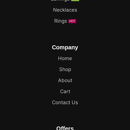
Necklaces
Rings
HOT
Company
Home
Shop
About
Cart
Contact Us
Offers