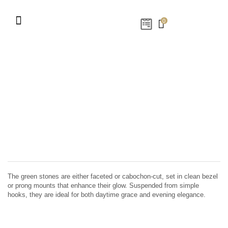
0
The green stones are either faceted or cabochon-cut, set in clean bezel
or prong mounts that enhance their glow. Suspended from simple
hooks, they are ideal for both daytime grace and evening elegance.