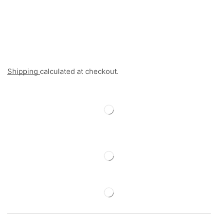
Shipping
calculated at checkout.