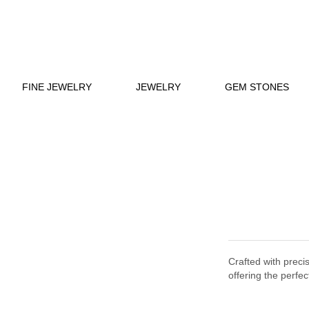
FINE JEWELRY
JEWELRY
GEM STONES
Crafted with preci
offering the perfec