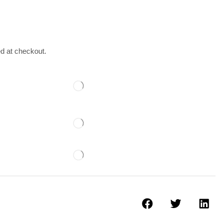
ed at checkout.