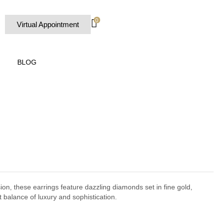
0
Virtual Appointment
BLOG
sion, these earrings feature dazzling diamonds set in fine gold,
t balance of luxury and sophistication.