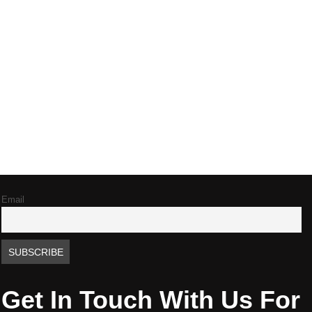
Email
Get In Touch With Us For