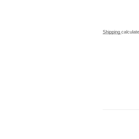
Shipping
calculat