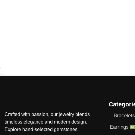
Categori
Crafted with passion, our jewelry blends
Bracelets
timeless elegance and modern design.
Earrings
N
Explore hand-selected gemstones,