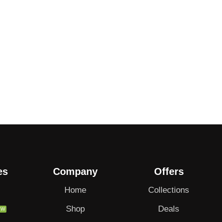
es
Company
Offers
Home
Collections
Shop
Deals
EW