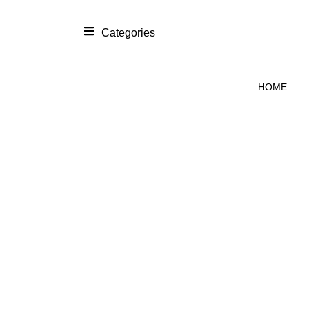
Categories
HOME