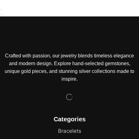
Crafted with passion, our jewelry blends timeless elegance
and modern design. Explore hand-selected gemstones,
unique gold pieces, and stunning silver collections made to
inspire.
Categories
Bracelets