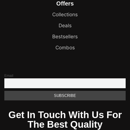
Offers
Collections
Deals
Bestsellers
Combos
Email
Get In Touch With Us For
The Best Quality