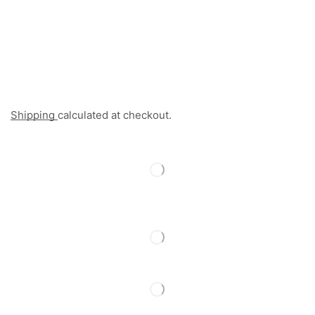
Shipping
calculated at checkout.