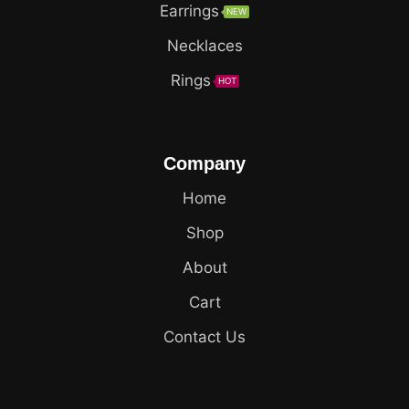
Earrings
NEW
Necklaces
Rings
HOT
Company
Home
Shop
About
Cart
Contact Us