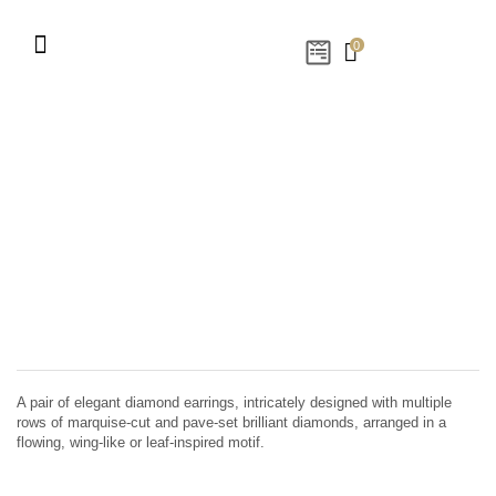
0
A pair of elegant diamond earrings, intricately designed with multiple
rows of marquise-cut and pave-set brilliant diamonds, arranged in a
flowing, wing-like or leaf-inspired motif.