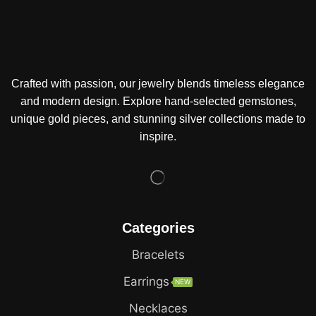
Crafted with passion, our jewelry blends timeless elegance
and modern design. Explore hand-selected gemstones,
unique gold pieces, and stunning silver collections made to
inspire.
Categories
Bracelets
Earrings
NEW
Necklaces